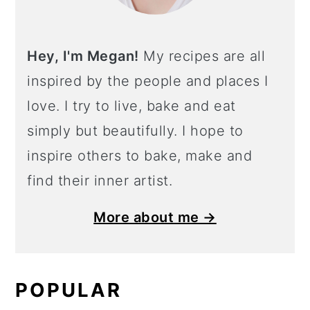
Hey, I'm Megan!
My recipes are all
inspired by the people and places I
love. I try to live, bake and eat
simply but beautifully. I hope to
inspire others to bake, make and
find their inner artist.
More about me →
POPULAR