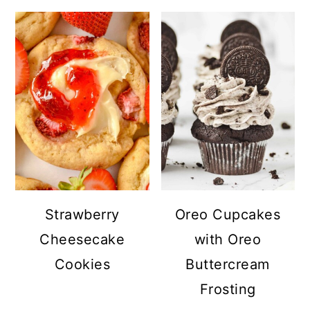
Strawberry
Oreo Cupcakes
Cheesecake
with Oreo
Cookies
Buttercream
Frosting