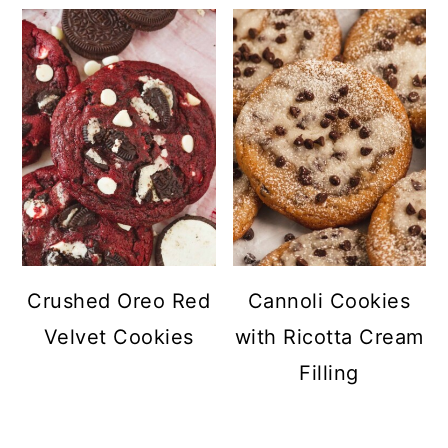
Crushed Oreo Red
Cannoli Cookies
Velvet Cookies
with Ricotta Cream
Filling