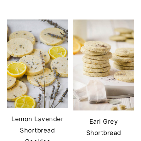
Lemon Lavender
Earl Grey
Shortbread
Shortbread