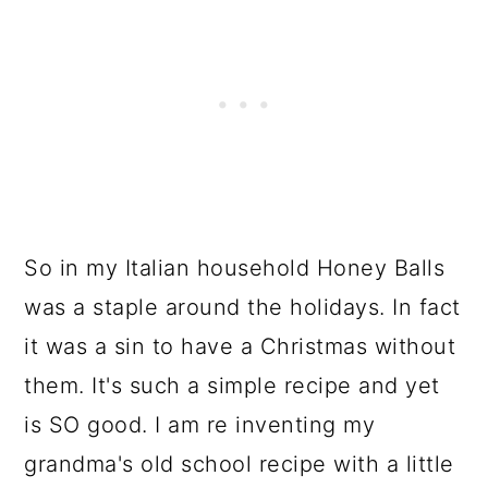
So in my Italian household Honey Balls
was a staple around the holidays. In fact
it was a sin to have a Christmas without
them. It's such a simple recipe and yet
is SO good. I am re inventing my
grandma's old school recipe with a little