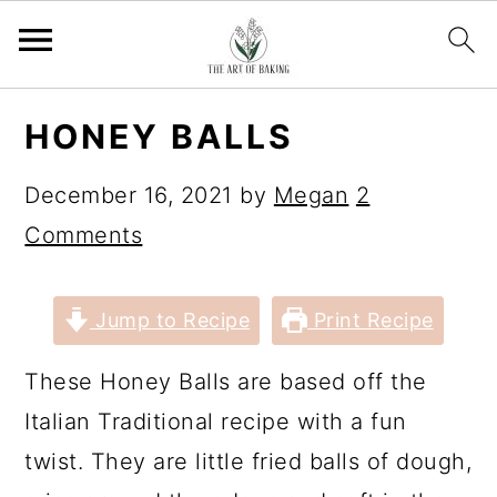
S
S
S
S
HONEY BALLS
k
k
k
k
i
i
i
i
December 16, 2021
by
Megan
2
p
p
p
p
Comments
t
t
t
t
o
o
o
o
Jump to Recipe
Print Recipe
p
m
p
f
These Honey Balls are based off the
r
a
r
o
Italian Traditional recipe with a fun
i
i
i
o
twist. They are little fried balls of dough,
m
n
m
t