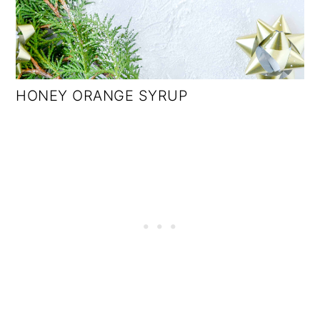
HONEY ORANGE SYRUP