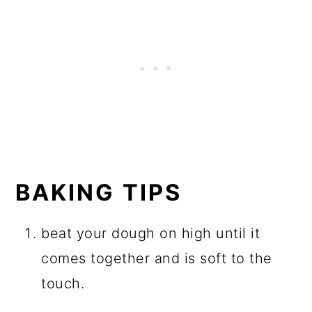
BAKING TIPS
beat your dough on high until it
comes together and is soft to the
touch.