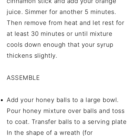
cinnamon stick and add your orange
juice. Simmer for another 5 minutes.
Then remove from heat and let rest for
at least 30 minutes or until mixture
cools down enough that your syrup
thickens slightly.
ASSEMBLE
Add your honey balls to a large bowl.
Pour honey mixture over balls and toss
to coat. Transfer balls to a serving plate
In the shape of a wreath (for