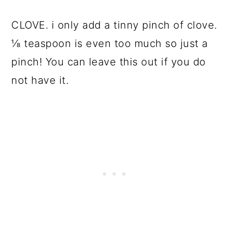
CLOVE. i only add a tinny pinch of clove.
⅛ teaspoon is even too much so just a
pinch! You can leave this out if you do
not have it.