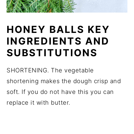
HONEY BALLS KEY
INGREDIENTS AND
SUBSTITUTIONS
SHORTENING. The vegetable
shortening makes the dough crisp and
soft. If you do not have this you can
replace it with butter.