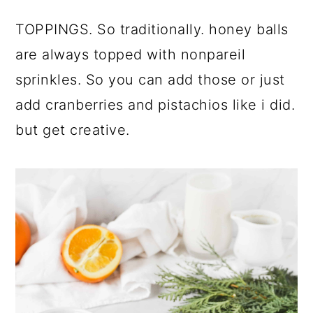
TOPPINGS. So traditionally. honey balls
are always topped with nonpareil
sprinkles. So you can add those or just
add cranberries and pistachios like i did.
but get creative.