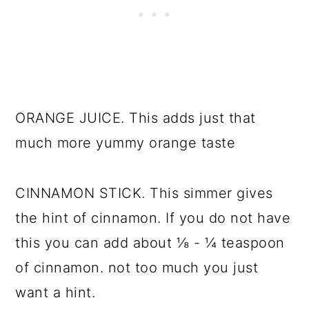
ORANGE JUICE. This adds just that
much more yummy orange taste
CINNAMON STICK. This simmer gives
the hint of cinnamon. If you do not have
this you can add about ⅛ - ¼ teaspoon
of cinnamon. not too much you just
want a hint.