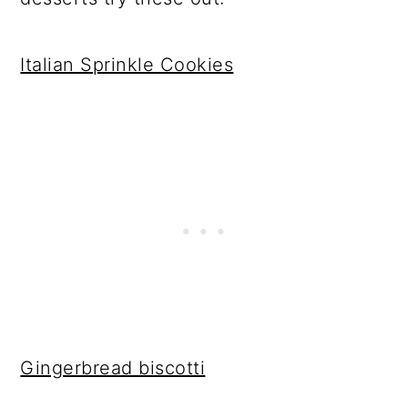
Italian Sprinkle Cookies
Gingerbread biscotti