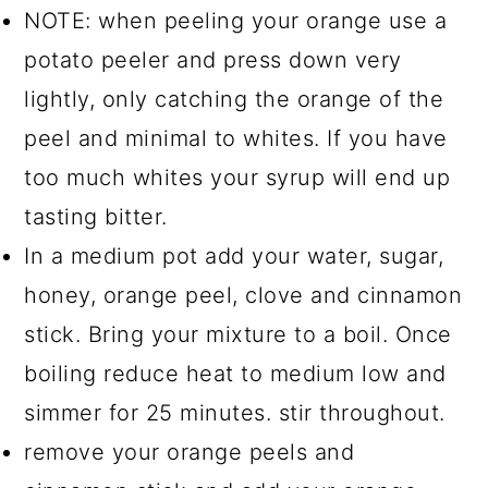
NOTE: when peeling your orange use a
potato peeler and press down very
lightly, only catching the orange of the
peel and minimal to whites. If you have
too much whites your syrup will end up
tasting bitter.
In a medium pot add your water, sugar,
honey, orange peel, clove and cinnamon
stick. Bring your mixture to a boil. Once
boiling reduce heat to medium low and
simmer for 25 minutes. stir throughout.
remove your orange peels and