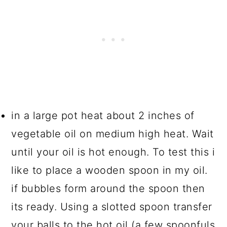
in a large pot heat about 2 inches of
vegetable oil on medium high heat. Wait
until your oil is hot enough. To test this i
like to place a wooden spoon in my oil.
if bubbles form around the spoon then
its ready. Using a slotted spoon transfer
your balls to the hot oil (a few spoonfuls