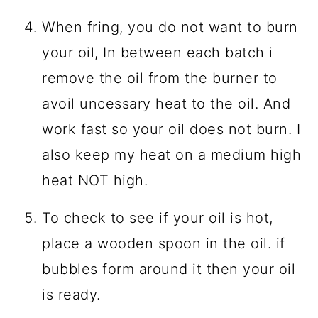
When fring, you do not want to burn
your oil, In between each batch i
remove the oil from the burner to
avoil uncessary heat to the oil. And
work fast so your oil does not burn. I
also keep my heat on a medium high
heat NOT high.
To check to see if your oil is hot,
place a wooden spoon in the oil. if
bubbles form around it then your oil
is ready.