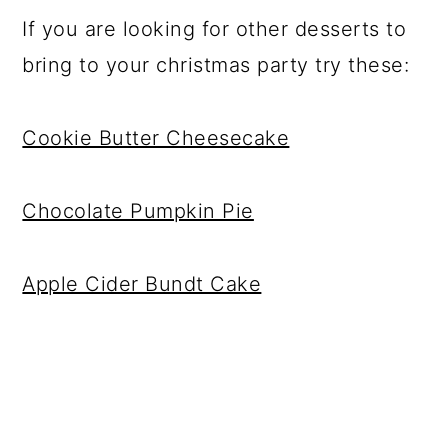
If you are looking for other desserts to
bring to your christmas party try these:
Cookie Butter Cheesecake
Chocolate Pumpkin Pie
Apple Cider Bundt Cake