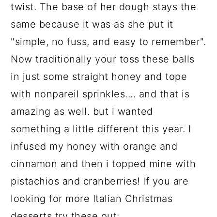
twist. The base of her dough stays the
same because it was as she put it
"simple, no fuss, and easy to remember".
Now traditionally your toss these balls
in just some straight honey and tope
with nonpareil sprinkles.... and that is
amazing as well. but i wanted
something a little different this year. I
infused my honey with orange and
cinnamon and then i topped mine with
pistachios and cranberries! If you are
looking for more Italian Christmas
desserts try these out: