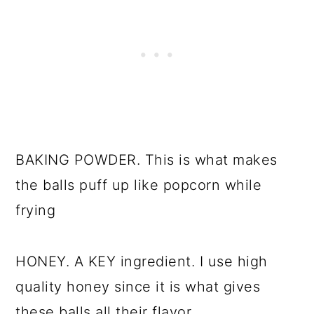
BAKING POWDER. This is what makes
the balls puff up like popcorn while
frying
HONEY. A KEY ingredient. I use high
quality honey since it is what gives
these balls all their flavor.