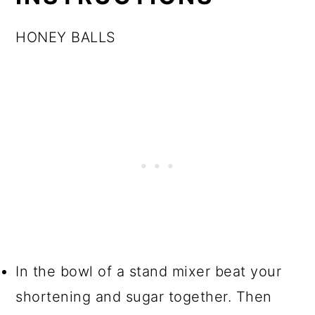
HONEY BALLS
In the bowl of a stand mixer beat your
shortening and sugar together. Then