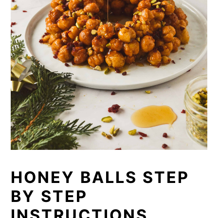
HONEY BALLS STEP
BY STEP
INSTRUCTIONS