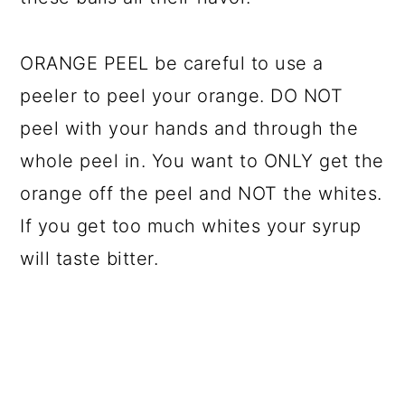
ORANGE PEEL be careful to use a
peeler to peel your orange. DO NOT
peel with your hands and through the
whole peel in. You want to ONLY get the
orange off the peel and NOT the whites.
If you get too much whites your syrup
will taste bitter.