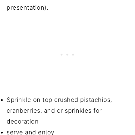
presentation).
Sprinkle on top crushed pistachios,
cranberries, and or sprinkles for
decoration
serve and enjoy