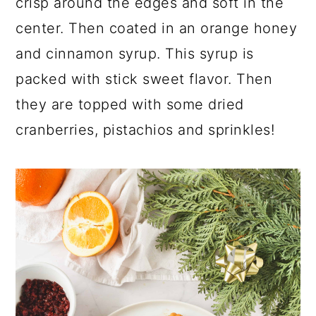
crisp around the edges and soft in the
a
c
a
e
center. Then coated in an orange honey
r
o
r
r
and cinnamon syrup. This syrup is
y
n
y
packed with stick sweet flavor. Then
n
t
s
they are topped with some dried
a
e
i
cranberries, pistachios and sprinkles!
v
n
d
i
t
e
g
b
a
a
t
r
i
o
n