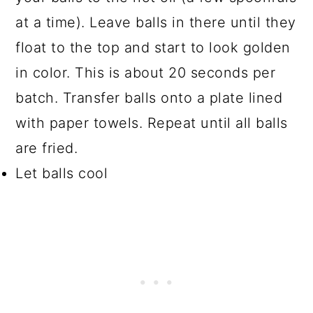
at a time). Leave balls in there until they
float to the top and start to look golden
in color. This is about 20 seconds per
batch. Transfer balls onto a plate lined
with paper towels. Repeat until all balls
are fried.
Let balls cool