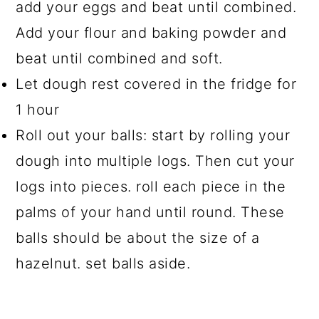
add your eggs and beat until combined.
Add your flour and baking powder and
beat until combined and soft.
Let dough rest covered in the fridge for
1 hour
Roll out your balls: start by rolling your
dough into multiple logs. Then cut your
logs into pieces. roll each piece in the
palms of your hand until round. These
balls should be about the size of a
hazelnut. set balls aside.