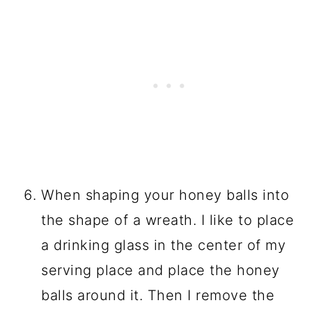
When shaping your honey balls into
the shape of a wreath. I like to place
a drinking glass in the center of my
serving place and place the honey
balls around it. Then I remove the