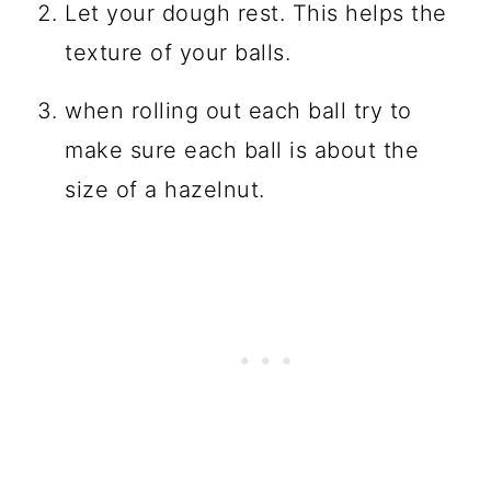
Let your dough rest. This helps the
texture of your balls.
when rolling out each ball try to
make sure each ball is about the
size of a hazelnut.