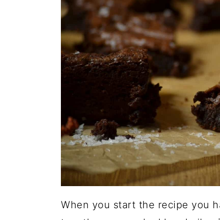
When you start the recipe you h