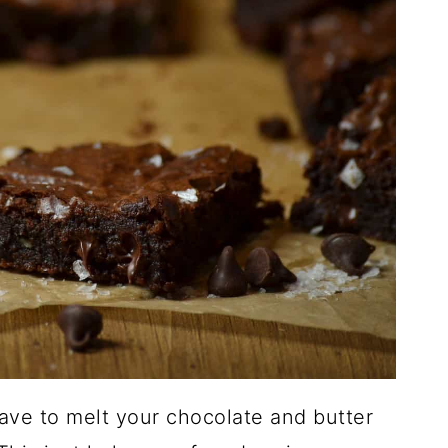
ave to melt your chocolate and butter