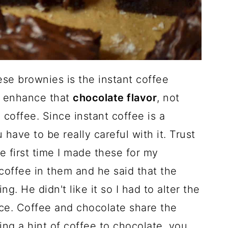
ese brownies is the instant coffee
o enhance that
chocolate flavor
, not
coffee. Since instant coffee is a
have to be really careful with it. Trust
e first time I made these for my
coffee in them and he said that the
g. He didn't like it so I had to alter the
nce. Coffee and chocolate share the
ing a hint of coffee to chocolate, you