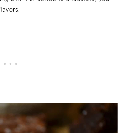
lavors.