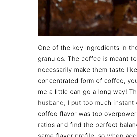
One of the key ingredients in th
granules. The coffee is meant t
necessarily make them taste like 
concentrated form of coffee, you 
me a little can go a long way! Th
husband, I put too much instant 
coffee flavor was too overpowerin
ratios and find the perfect bala
same flavor profile, so when add