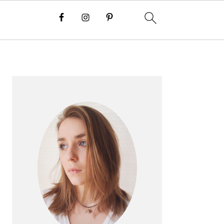
PRIMARY
SIDEBAR