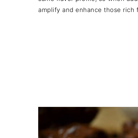
amplify and enhance those rich f