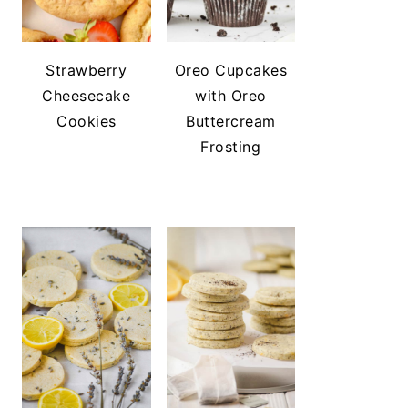
Strawberry
Oreo Cupcakes
Cheesecake
with Oreo
Cookies
Buttercream
Frosting