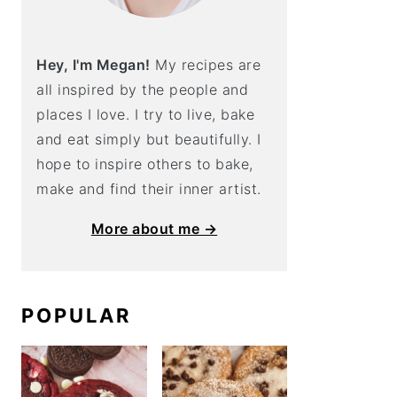
Hey, I'm Megan!
My recipes are
all inspired by the people and
places I love. I try to live, bake
and eat simply but beautifully. I
hope to inspire others to bake,
make and find their inner artist.
More about me →
POPULAR