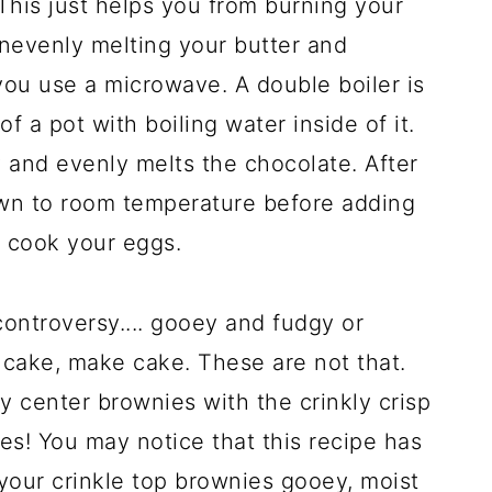
 This just helps you from burning your
nevenly melting your butter and
ou use a microwave. A double boiler is
f a pot with boiling water inside of it.
 and evenly melts the chocolate. After
down to room temperature before adding
l cook your eggs.
controversy.... gooey and fudgy or
 cake, make cake. These are not that.
y center brownies with the crinkly crisp
s! You may notice that this recipe has
p your crinkle top brownies gooey, moist