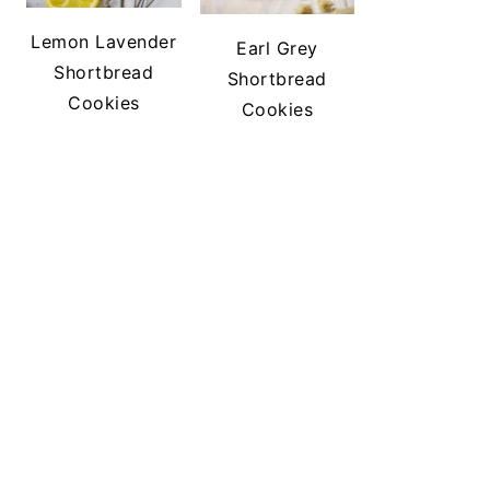
Lemon Lavender
Earl Grey
Shortbread
Shortbread
Cookies
Cookies