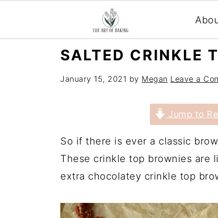
Abo
S
S
S
S
SALTED CRINKLE 
k
k
k
k
January 15, 2021
by
Megan
Leave a Co
i
i
i
i
p
p
p
p
Jump to Re
t
t
t
t
o
o
o
o
So if there is ever a classic brown
p
m
p
f
These crinkle top brownies are l
r
a
r
o
extra chocolatey crinkle top brow
i
i
i
o
m
n
m
t