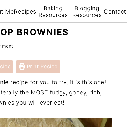
Baking
Blogging
ut Me
Recipes
Contact
Resources
Resources
TOP BROWNIES
mment
cipe
Print Recipe
ie recipe for you to try, it is this one!
iterally the MOST fudgy, gooey, rich,
nies you will ever eat!!