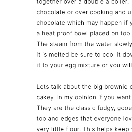
together over a double a boiler.
chocolate or over cooking and u
chocolate which may happen if y
a heat proof bowl placed on top o
The steam from the water slowly
it is melted be sure to cool it 
it to your egg mixture or you wil
Lets talk about the big brownie 
cakey. In my opinion if you want
They are the classic fudgy, gooe
top and edges that everyone love
very little flour. This helps kee