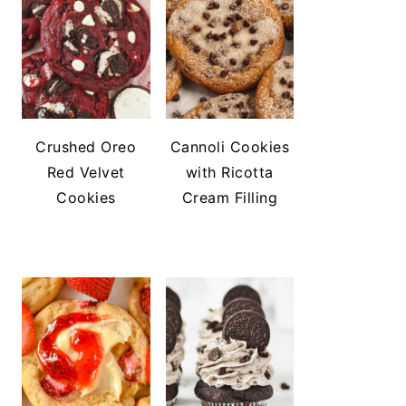
Crushed Oreo
Cannoli Cookies
Red Velvet
with Ricotta
Cookies
Cream Filling