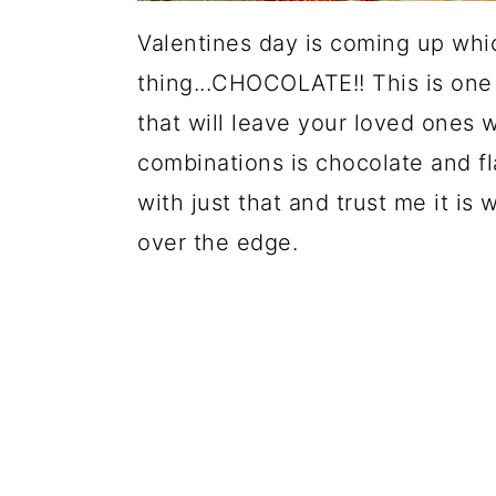
Valentines day is coming up whi
thing...CHOCOLATE!! This is one 
that will leave your loved ones 
combinations is chocolate and fl
with just that and trust me it is
over the edge.