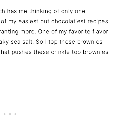
ch has me thinking of only one
of my easiest but chocolatiest recipes
wanting more. One of my favorite flavor
aky sea salt. So I top these brownies
 what pushes these crinkle top brownies