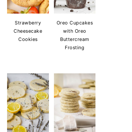
Strawberry
Oreo Cupcakes
Cheesecake
with Oreo
Cookies
Buttercream
Frosting