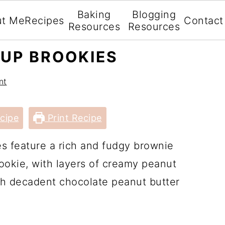
Baking
Blogging
ut Me
Recipes
Contact
Resources
Resources
UP BROOKIES
nt
cipe
Print Recipe
s feature a rich and fudgy brownie
okie, with layers of creamy peanut
ith decadent chocolate peanut butter