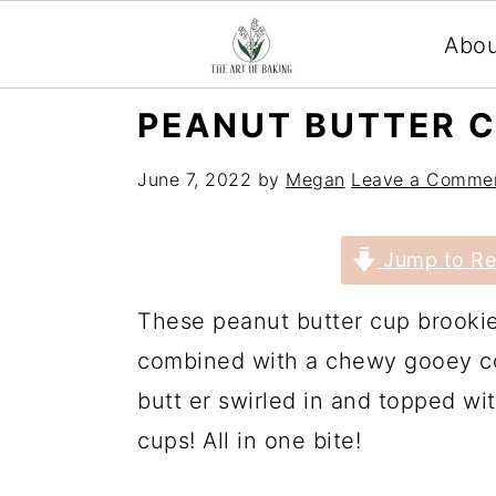
Abo
S
S
S
S
PEANUT BUTTER C
k
k
k
k
June 7, 2022
by
Megan
Leave a Comme
i
i
i
i
p
p
p
p
Jump to Re
t
t
t
t
o
o
o
o
These peanut butter cup brookie
p
m
p
f
combined with a chewy gooey co
r
a
r
o
butt er swirled in and topped w
i
i
i
o
cups! All in one bite!
m
n
m
t