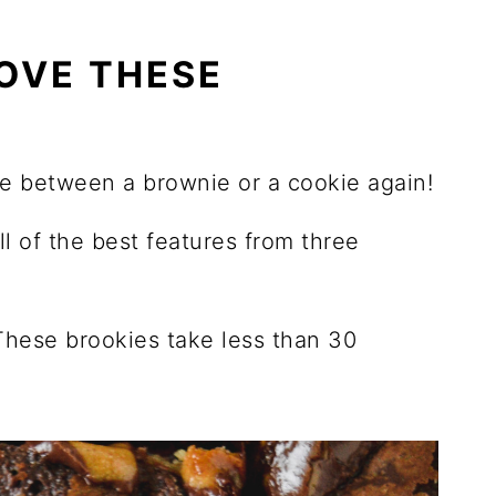
OVE THESE
se between a brownie or a cookie again!
l of the best features from three
These brookies take less than 30