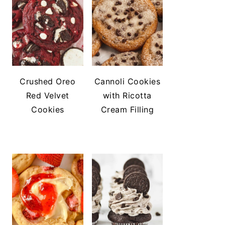
Crushed Oreo
Cannoli Cookies
Red Velvet
with Ricotta
Cookies
Cream Filling