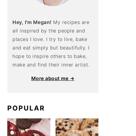
Hey, I'm Megan!
My recipes are
all inspired by the people and
places I love. I try to live, bake
and eat simply but beautifully. I
hope to inspire others to bake,
make and find their inner artist.
More about me →
POPULAR