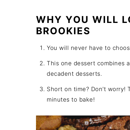
WHY YOU WILL L
BROOKIES
You will never have to choo
This one dessert combines al
decadent desserts.
Short on time? Don't worry! 
minutes to bake!