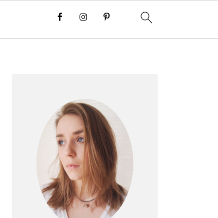
PRIMARY
SIDEBAR