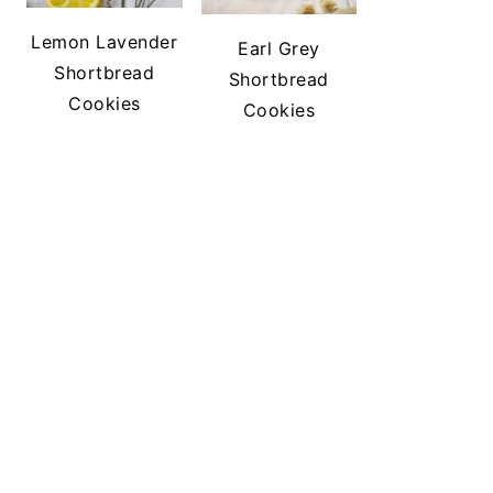
Lemon Lavender
Earl Grey
Shortbread
Shortbread
Cookies
Cookies