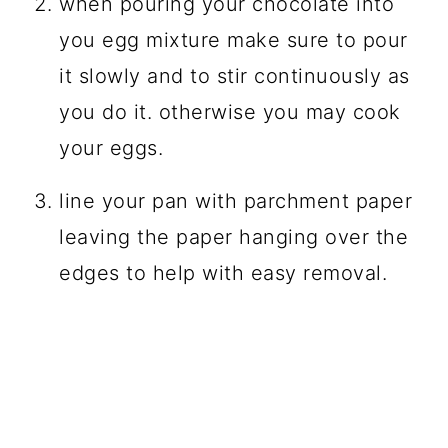
when pouring your chocolate into
you egg mixture make sure to pour
it slowly and to stir continuously as
you do it. otherwise you may cook
your eggs.
line your pan with parchment paper
leaving the paper hanging over the
edges to help with easy removal.