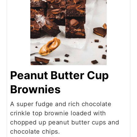
Peanut Butter Cup
Brownies
A super fudge and rich chocolate
crinkle top brownie loaded with
chopped up peanut butter cups and
chocolate chips.